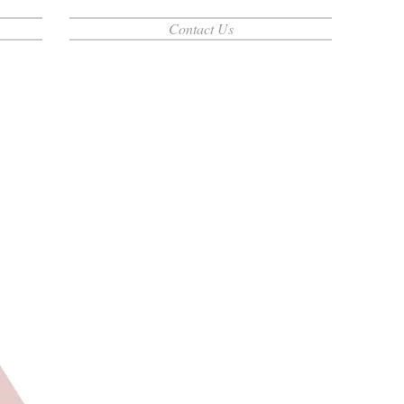
Contact Us