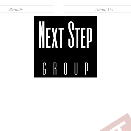
Brands
About Us