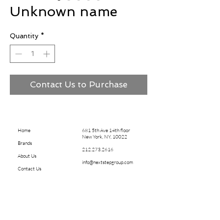
Unknown name
Quantity
*
Contact Us to Purchase
Home
681 5th Ave 14th floor
New York, NY, 10022
Brands
212.273.2616
About Us
info@nextstepgroup.com
Contact Us